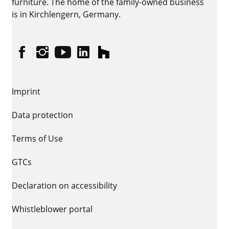
furniture. The home of the family-owned business
is in Kirchlengern, Germany.
Facebook
Instagram
YouTube
linkedin
houzz
Imprint
Data protection
Terms of Use
GTCs
Declaration on accessibility
Whistleblower portal