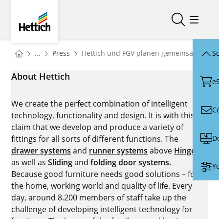
Skip to main content
Skip to page footer
Hettich
Open/close
Open/
You are here:
Homepage
...
Press
Hettich und FGV planen gemeinsame Zuk
Sc
Homepage
About Hettich
e
We create the perfect combination of intelligent
C
technology, functionality and design. It is with this
claim that we develop and produce a variety of
D
fittings for all sorts of different functions. The
drawer systems
and
runner systems
above
Hinges
as well as
Sliding
and
folding door systems
.
Yo
Because good furniture needs good solutions – for
the home, working world and quality of life. Every
day, around 8.200 members of staff take up the
challenge of developing intelligent technology for