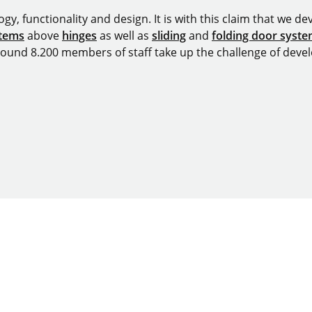
y, functionality and design. It is with this claim that we deve
stems
above
hinges
as well as
sliding
and
folding door syst
around 8.200 members of staff take up the challenge of devel