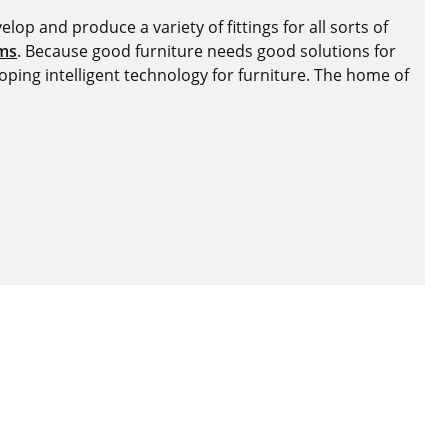
lop and produce a variety of fittings for all sorts of
ems
. Because good furniture needs good solutions for
oping intelligent technology for furniture. The home of