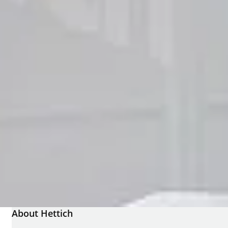
About Hettich