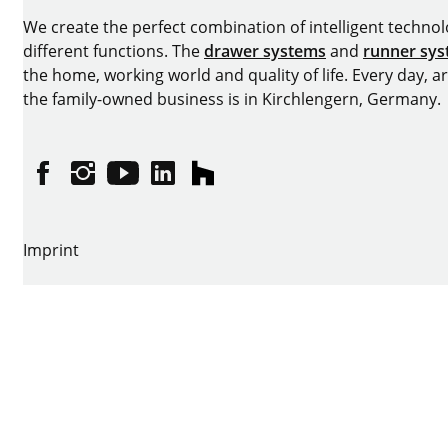
We create the perfect combination of intelligent technolog
different functions. The
drawer systems
and
runner sy
the home, working world and quality of life. Every day, 
the family-owned business is in Kirchlengern, Germany.
Facebook
Instagram
YouTube
linkedin
houzz
Imprint
Data protection
Terms of Use
GTCs
Declaration on accessibility