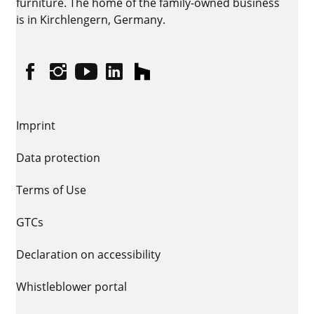
furniture. The home of the family-owned business
is in Kirchlengern, Germany.
Facebook
Instagram
YouTube
linkedin
houzz
Imprint
Data protection
Terms of Use
GTCs
Declaration on accessibility
Whistleblower portal