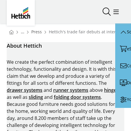
Skip to main content
Skip to page footer
Hettich
Open/close
Open/
You are here:
Homepage
...
Press
Hettich's trade fair debuts at interzum 20
Sc
Homepage
About Hettich
e
We create the perfect combination of intelligent
C
technology, functionality and design. It is with this
claim that we develop and produce a variety of
D
fittings for all sorts of different functions. The
drawer systems
and
runner systems
above
hinges
as well as
sliding
and
folding door systems
.
Yo
Because good furniture needs good solutions for
the home, working world and quality of life. Every
day, around 8.200 members of staff take up the
challenge of developing intelligent technology for