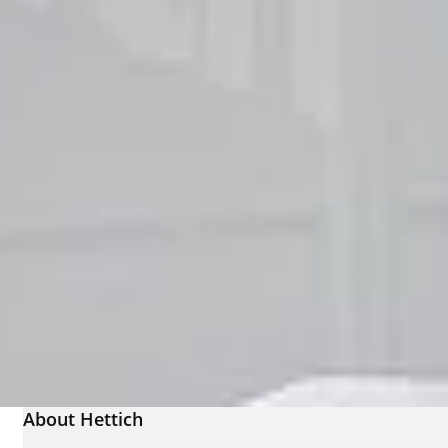
About Hettich