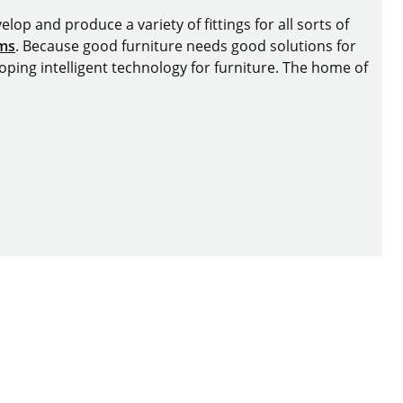
lop and produce a variety of fittings for all sorts of
ems
. Because good furniture needs good solutions for
oping intelligent technology for furniture. The home of