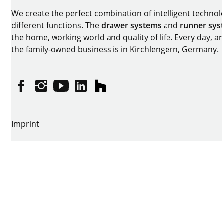
We create the perfect combination of intelligent technolog
different functions. The
drawer systems
and
runner sy
the home, working world and quality of life. Every day, 
the family-owned business is in Kirchlengern, Germany.
Facebook
Instagram
YouTube
linkedin
houzz
Imprint
Data protection
Terms of Use
GTCs
Declaration on accessibility