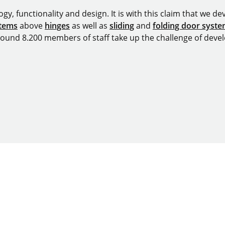
y, functionality and design. It is with this claim that we deve
stems
above
hinges
as well as
sliding
and
folding door syst
around 8.200 members of staff take up the challenge of devel