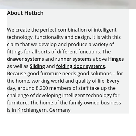
About Hettich
We create the perfect combination of intelligent
technology, functionality and design. It is with this
claim that we develop and produce a variety of
fittings for all sorts of different functions. The
drawer systems
and
runner systems
above
Hinges
as well as
Sliding
and
folding door systems
.
Because good furniture needs good solutions – for
the home, working world and quality of life. Every
day, around 8.200 members of staff take up the
challenge of developing intelligent technology for
furniture. The home of the family-owned business
is in Kirchlengern, Germany.
Facebook
Instagram
YouTube
linkedin
houzz