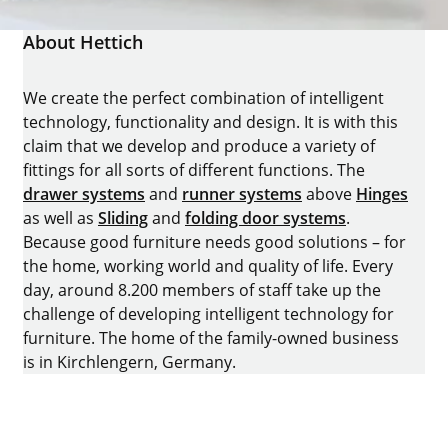
About Hettich
We create the perfect combination of intelligent
technology, functionality and design. It is with this
claim that we develop and produce a variety of
fittings for all sorts of different functions. The
drawer systems
and
runner systems
above
Hinges
as well as
Sliding
and
folding door systems
.
Because good furniture needs good solutions – for
the home, working world and quality of life. Every
day, around 8.200 members of staff take up the
challenge of developing intelligent technology for
furniture. The home of the family-owned business
is in Kirchlengern, Germany.
Facebook
Instagram
YouTube
linkedin
houzz