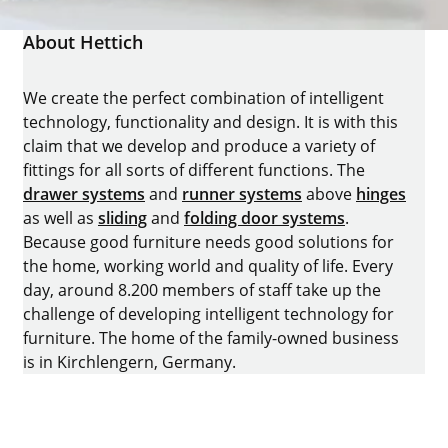
About Hettich
We create the perfect combination of intelligent
technology, functionality and design. It is with this
claim that we develop and produce a variety of
fittings for all sorts of different functions. The
drawer systems
and
runner systems
above
hinges
as well as
sliding
and
folding door systems
.
Because good furniture needs good solutions for
the home, working world and quality of life. Every
day, around 8.200 members of staff take up the
challenge of developing intelligent technology for
furniture. The home of the family-owned business
is in Kirchlengern, Germany.
Facebook
Instagram
YouTube
linkedin
houzz