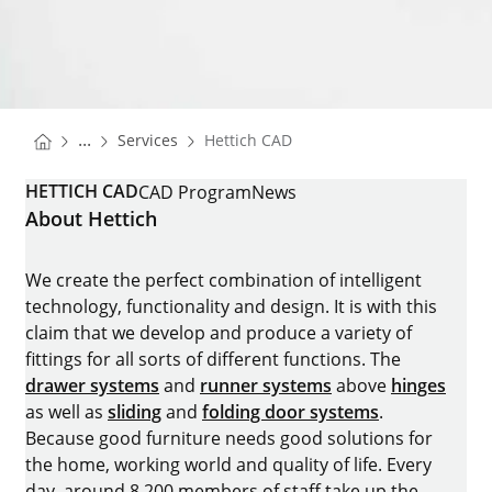
You are here:
Homepage
...
Services
Hettich CAD
Homepage
HETTICH CAD
CAD Program
News
About Hettich
We create the perfect combination of intelligent
technology, functionality and design. It is with this
claim that we develop and produce a variety of
fittings for all sorts of different functions. The
drawer systems
and
runner systems
above
hinges
as well as
sliding
and
folding door systems
.
Because good furniture needs good solutions for
the home, working world and quality of life. Every
day, around 8.200 members of staff take up the