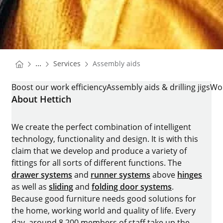
You are here:
Homepage
...
Services
Assembly aids
Homepage
ASSEMBLY AIDS
Boost our work efficiency
Assembly aids & drilling jigs
Wo
About Hettich
We create the perfect combination of intelligent
technology, functionality and design. It is with this
claim that we develop and produce a variety of
fittings for all sorts of different functions. The
drawer systems
and
runner systems
above
hinges
as well as
sliding
and
folding door systems
.
Because good furniture needs good solutions for
the home, working world and quality of life. Every
day, around 8.200 members of staff take up the