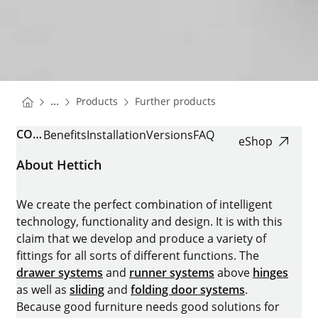
You are here:
Homepage
Homepage
...
Products
Further products
Homepage
COMFORTSPIN
Benefits
Installation
Versions
FAQ
eShop
About Hettich
We create the perfect combination of intelligent
technology, functionality and design. It is with this
claim that we develop and produce a variety of
fittings for all sorts of different functions. The
drawer systems
and
runner systems
above
hinges
as well as
sliding
and
folding door systems
.
Because good furniture needs good solutions for