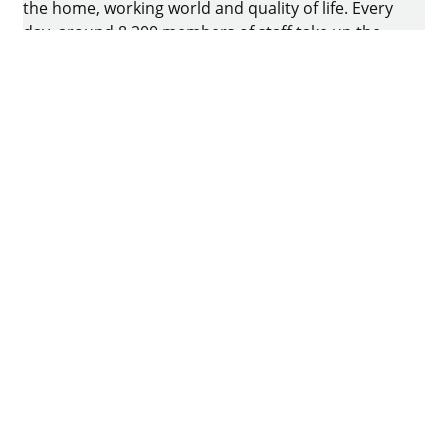
the home, working world and quality of life. Every
day, around 8.200 members of staff take up the
challenge of developing intelligent technology for
furniture. The home of the family-owned business
is in Kirchlengern, Germany.
Facebook
Instagram
YouTube
linkedin
houzz
Imprint
Data protection
Terms of Use
GTCs
Declaration on accessibility