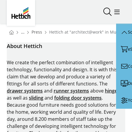
Skip to main content
Skip to page footer
Hettich
Open/close
Open/
You are here:
Homepage
...
Press
Hettich at "architect@work" in Munich: "
Sc
Homepage
About Hettich
e
We create the perfect combination of intelligent
C
technology, functionality and design. It is with this
claim that we develop and produce a variety of
D
fittings for all sorts of different functions. The
drawer systems
and
runner systems
above
hinges
as well as
sliding
and
folding door systems
.
Yo
Because good furniture needs good solutions for
the home, working world and quality of life. Every
day, around 8.200 members of staff take up the
challenge of developing intelligent technology for