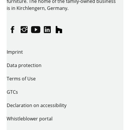
furniture. The home of the family-owned business
is in Kirchlengern, Germany.
Facebook
Instagram
YouTube
linkedin
houzz
Imprint
Data protection
Terms of Use
GTCs
Declaration on accessibility
Whistleblower portal