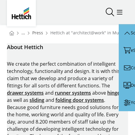
Skip to main content
Skip to page footer
Hettich
Open/close
Open/
You are here:
Homepage
...
Press
Hettich at "architect@work" in Munich: "
Sc
Homepage
About Hettich
e
We create the perfect combination of intelligent
C
technology, functionality and design. It is with this
claim that we develop and produce a variety of
D
fittings for all sorts of different functions. The
drawer systems
and
runner systems
above
hinges
as well as
sliding
and
folding door systems
.
Yo
Because good furniture needs good solutions for
the home, working world and quality of life. Every
day, around 8.200 members of staff take up the
challenge of developing intelligent technology for