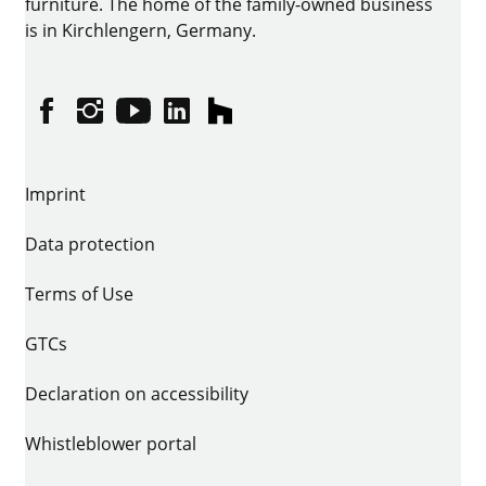
furniture. The home of the family-owned business
is in Kirchlengern, Germany.
Facebook
Instagram
YouTube
linkedin
houzz
Imprint
Data protection
Terms of Use
GTCs
Declaration on accessibility
Whistleblower portal