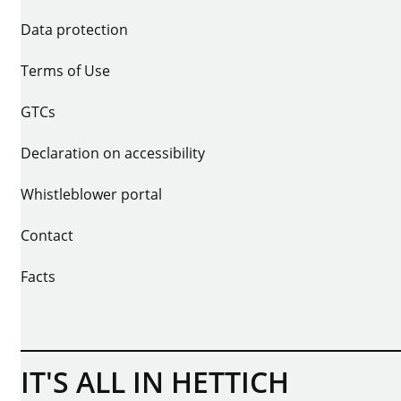
Data protection
Terms of Use
GTCs
Declaration on accessibility
Whistleblower portal
Contact
Facts
IT'S ALL IN HETTICH