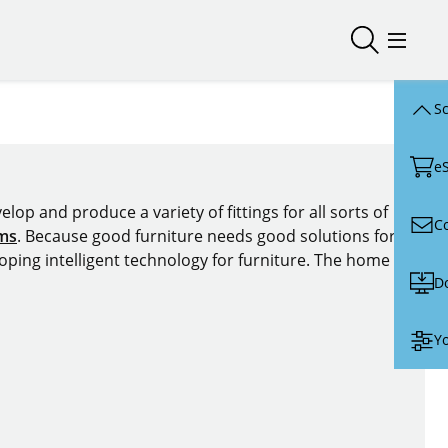
Open/close
Open/
Sc
e
lop and produce a variety of fittings for all sorts of
C
ems
. Because good furniture needs good solutions for
oping intelligent technology for furniture. The home of
D
Yo