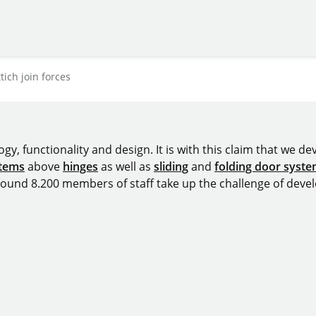
ich join forces
y, functionality and design. It is with this claim that we deve
stems
above
hinges
as well as
sliding
and
folding door syst
around 8.200 members of staff take up the challenge of devel