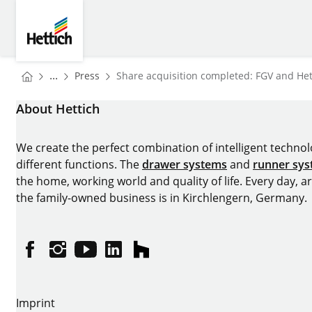
Skip to main content
Skip to page footer
Hettich
You are here:
Homepage
...
Press
Share acquisition completed: FGV and Hett
Homepage
About Hettich
We create the perfect combination of intelligent technolog
different functions. The
drawer systems
and
runner sy
the home, working world and quality of life. Every day, 
the family-owned business is in Kirchlengern, Germany.
Facebook
Instagram
YouTube
linkedin
houzz
Imprint