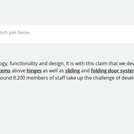
ich join forces
y, functionality and design. It is with this claim that we deve
stems
above
hinges
as well as
sliding
and
folding door syst
around 8.200 members of staff take up the challenge of devel