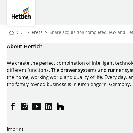
Skip to main content
Skip to page footer
Hettich
You are here:
Homepage
...
Press
Share acquisition completed: FGV and Hett
Homepage
About Hettich
We create the perfect combination of intelligent technolog
different functions. The
drawer systems
and
runner sy
the home, working world and quality of life. Every day, 
the family-owned business is in Kirchlengern, Germany.
Facebook
Instagram
YouTube
linkedin
houzz
Imprint