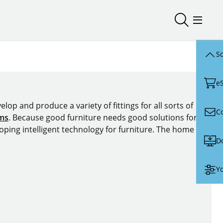
Open/close
Open/
Sc
e
lop and produce a variety of fittings for all sorts of
C
ems
. Because good furniture needs good solutions for
oping intelligent technology for furniture. The home of
D
Yo