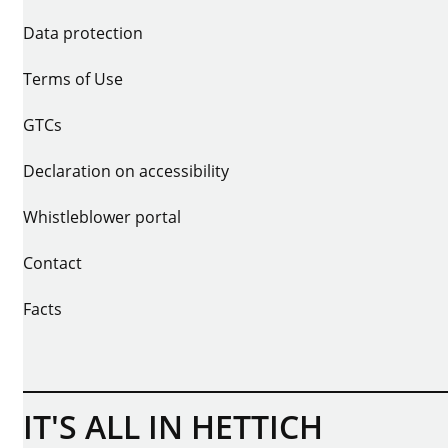
Data protection
Terms of Use
GTCs
Declaration on accessibility
Whistleblower portal
Contact
Facts
IT'S ALL IN HETTICH