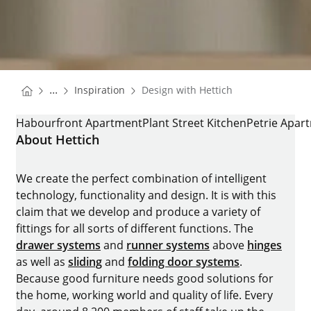
You are here:
Homepage
...
Inspiration
Design with Hettich
Homepage
DESIGN WITH HETTICH
Habourfront Apartment
Plant Street Kitchen
Petrie Apar
About Hettich
We create the perfect combination of intelligent
technology, functionality and design. It is with this
claim that we develop and produce a variety of
fittings for all sorts of different functions. The
drawer systems
and
runner systems
above
hinges
as well as
sliding
and
folding door systems
.
Because good furniture needs good solutions for
the home, working world and quality of life. Every