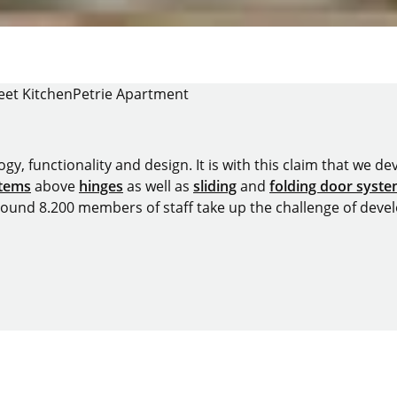
eet Kitchen
Petrie Apartment
y, functionality and design. It is with this claim that we deve
stems
above
hinges
as well as
sliding
and
folding door syst
around 8.200 members of staff take up the challenge of devel