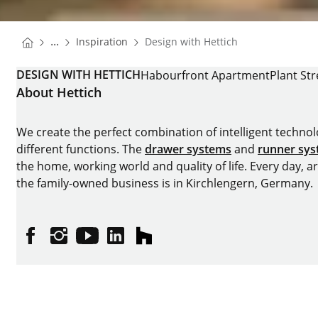
You are here:
Homepage
...
Inspiration
Design with Hettich
Homepage
DESIGN WITH HETTICH
Habourfront Apartment
Plant Str
About Hettich
We create the perfect combination of intelligent technolog
different functions. The
drawer systems
and
runner sy
the home, working world and quality of life. Every day, 
the family-owned business is in Kirchlengern, Germany.
Facebook
Instagram
YouTube
linkedin
houzz
Imprint