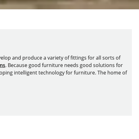
lop and produce a variety of fittings for all sorts of
ems
. Because good furniture needs good solutions for
oping intelligent technology for furniture. The home of