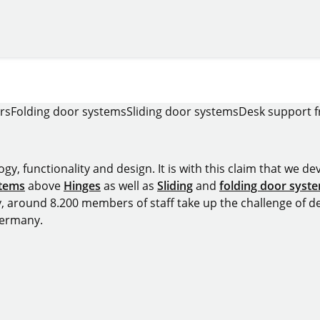
rs
Folding door systems
Sliding door systems
Desk support 
y, functionality and design. It is with this claim that we deve
stems
above
Hinges
as well as
Sliding
and
folding door syst
y, around 8.200 members of staff take up the challenge of de
Germany.