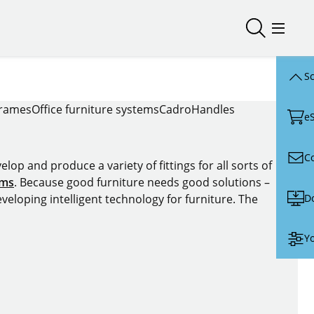
Open/close
Open/
Sc
frames
Office furniture systems
Cadro
Handles
e
C
lop and produce a variety of fittings for all sorts of
ems
. Because good furniture needs good solutions –
D
veloping intelligent technology for furniture. The
Yo