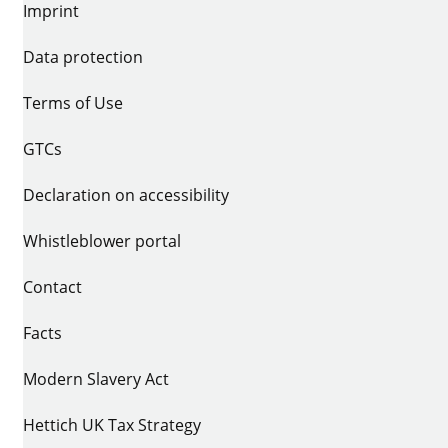
Imprint
Data protection
Terms of Use
GTCs
Declaration on accessibility
Whistleblower portal
Contact
Facts
Modern Slavery Act
Hettich UK Tax Strategy