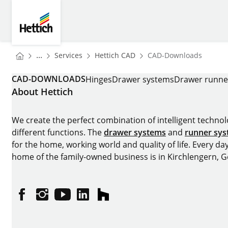
Skip to main content
Skip to page footer
Hettich
You are here:
Homepage
Homepage
...
Services
Hettich CAD
CAD-Downloads
Homepage
CAD-DOWNLOADS
Hinges
Drawer systems
Drawer runne
About Hettich
We create the perfect combination of intelligent technolog
different functions. The
drawer systems
and
runner sy
for the home, working world and quality of life. Every da
home of the family-owned business is in Kirchlengern, 
Facebook
Instagram
YouTube
linkedin
houzz