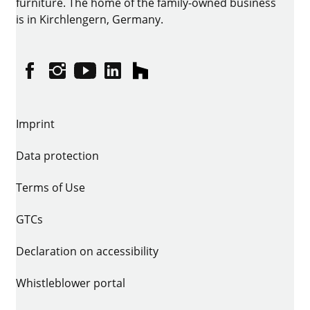
furniture. The home of the family-owned business
is in Kirchlengern, Germany.
Facebook
Instagram
YouTube
linkedin
houzz
Imprint
Data protection
Terms of Use
GTCs
Declaration on accessibility
Whistleblower portal