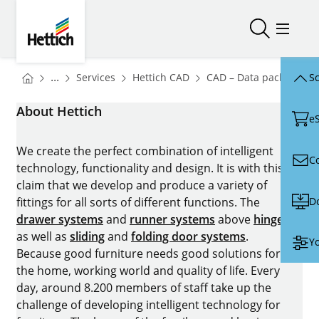
Skip to main content
Skip to page footer
Hettich
Open/close
Open/
You are here:
Homepage
Homepage
H
...
Services
Hettich CAD
CAD – Data packages
Sc
Homepage
About Hettich
e
We create the perfect combination of intelligent
C
technology, functionality and design. It is with this
claim that we develop and produce a variety of
D
fittings for all sorts of different functions. The
drawer systems
and
runner systems
above
hinges
as well as
sliding
and
folding door systems
.
Yo
Because good furniture needs good solutions for
the home, working world and quality of life. Every
day, around 8.200 members of staff take up the
challenge of developing intelligent technology for