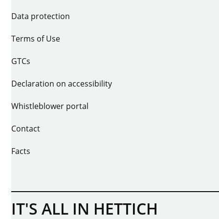
Data protection
Terms of Use
GTCs
Declaration on accessibility
Whistleblower portal
Contact
Facts
IT'S ALL IN HETTICH