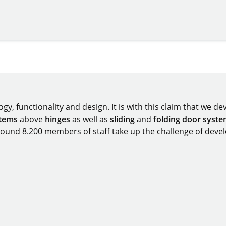
omepage
y, functionality and design. It is with this claim that we deve
stems
above
hinges
as well as
sliding
and
folding door syst
around 8.200 members of staff take up the challenge of devel