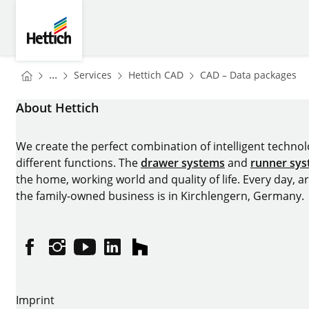
Skip to main content
Skip to page footer
Hettich
You are here:
Homepage
Homepage
H
...
Services
Hettich CAD
CAD – Data packages
Homepage
About Hettich
We create the perfect combination of intelligent technolog
different functions. The
drawer systems
and
runner sy
the home, working world and quality of life. Every day, 
the family-owned business is in Kirchlengern, Germany.
Facebook
Instagram
YouTube
linkedin
houzz
Imprint