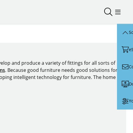
Open/close
Open/
Sc
e
lop and produce a variety of fittings for all sorts of
C
ems
. Because good furniture needs good solutions for
oping intelligent technology for furniture. The home of
D
Yo