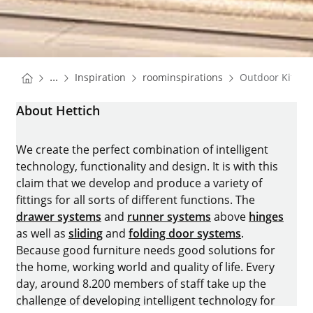
You are here:
Homepage
Homepage
...
Inspiration
roominspirations
Outdoor Kitche
Homepage
About Hettich
We create the perfect combination of intelligent
technology, functionality and design. It is with this
claim that we develop and produce a variety of
fittings for all sorts of different functions. The
drawer systems
and
runner systems
above
hinges
as well as
sliding
and
folding door systems
.
Because good furniture needs good solutions for
the home, working world and quality of life. Every
day, around 8.200 members of staff take up the
challenge of developing intelligent technology for