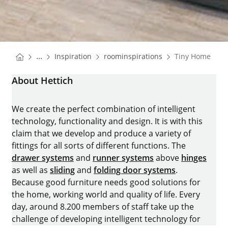
You are here:
Homepage
Homepage
...
Inspiration
roominspirations
Tiny Home
Homepage
About Hettich
We create the perfect combination of intelligent
technology, functionality and design. It is with this
claim that we develop and produce a variety of
fittings for all sorts of different functions. The
drawer systems
and
runner systems
above
hinges
as well as
sliding
and
folding door systems
.
Because good furniture needs good solutions for
the home, working world and quality of life. Every
day, around 8.200 members of staff take up the
challenge of developing intelligent technology for