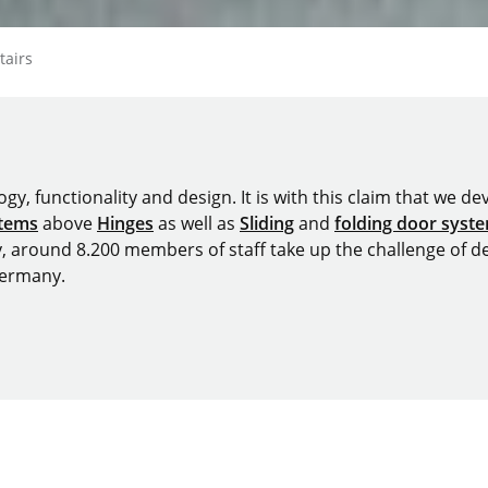
epage
tairs
y, functionality and design. It is with this claim that we deve
stems
above
Hinges
as well as
Sliding
and
folding door syst
y, around 8.200 members of staff take up the challenge of de
Germany.