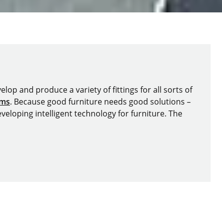
lop and produce a variety of fittings for all sorts of
ems
. Because good furniture needs good solutions –
veloping intelligent technology for furniture. The