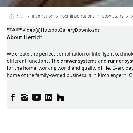
You are here:
Homepage
Homepage
Hom
...
Inspiration
roominspirations
Cosy Stairs
S
Homepage
STAIRS
Video(s)
Hotspot
Gallery
Downloads
About Hettich
We create the perfect combination of intelligent technolog
different functions. The
drawer systems
and
runner sy
for the home, working world and quality of life. Every da
home of the family-owned business is in Kirchlengern, 
Facebook
Instagram
YouTube
linkedin
houzz
Imprint