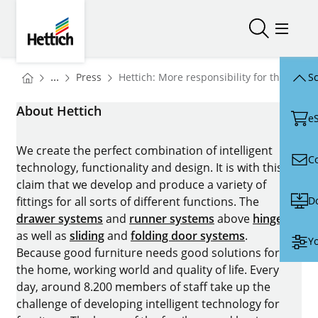
Skip to main content
Skip to page footer
Hettich
Open/close
Open/
You are here:
Homepage
...
Press
Hettich: More responsibility for the team
Sc
Homepage
About Hettich
e
We create the perfect combination of intelligent
C
technology, functionality and design. It is with this
claim that we develop and produce a variety of
D
fittings for all sorts of different functions. The
drawer systems
and
runner systems
above
hinges
as well as
sliding
and
folding door systems
.
Yo
Because good furniture needs good solutions for
the home, working world and quality of life. Every
day, around 8.200 members of staff take up the
challenge of developing intelligent technology for