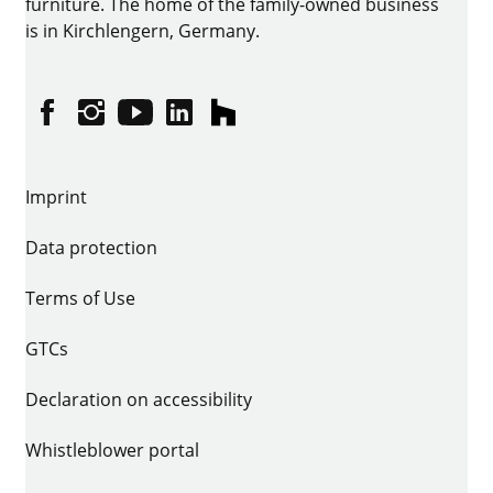
furniture. The home of the family-owned business
is in Kirchlengern, Germany.
Facebook
Instagram
YouTube
linkedin
houzz
Imprint
Data protection
Terms of Use
GTCs
Declaration on accessibility
Whistleblower portal