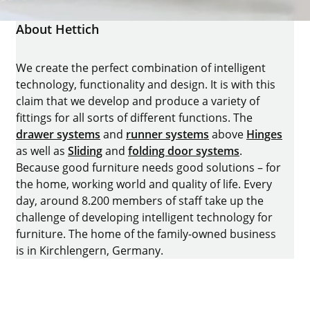
About Hettich
We create the perfect combination of intelligent
technology, functionality and design. It is with this
claim that we develop and produce a variety of
fittings for all sorts of different functions. The
drawer systems
and
runner systems
above
Hinges
as well as
Sliding
and
folding door systems
.
Because good furniture needs good solutions – for
the home, working world and quality of life. Every
day, around 8.200 members of staff take up the
challenge of developing intelligent technology for
furniture. The home of the family-owned business
is in Kirchlengern, Germany.
Facebook
Instagram
YouTube
linkedin
houzz