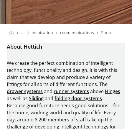
You are here:
Homepage
Homepage
...
Inspiration
roominspirations
Shop
Homepage
About Hettich
We create the perfect combination of intelligent
technology, functionality and design. It is with this
claim that we develop and produce a variety of
fittings for all sorts of different functions. The
drawer systems
and
runner systems
above
Hinges
as well as
Sliding
and
folding door systems
.
Because good furniture needs good solutions – for
the home, working world and quality of life. Every
day, around 8.200 members of staff take up the
challenge of developing intelligent technology for