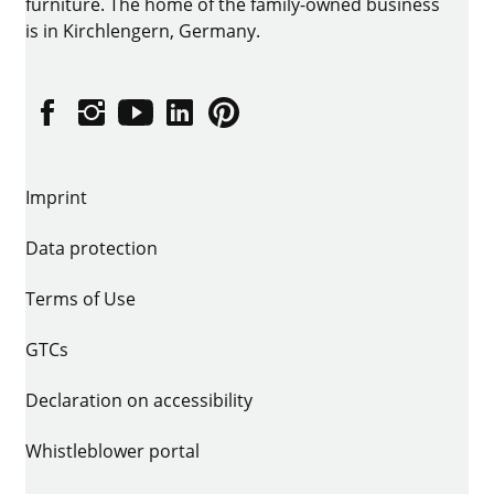
furniture. The home of the family-owned business
is in Kirchlengern, Germany.
Facebook
Instagram
YouTube
linkedin
Pinterest
Imprint
Data protection
Terms of Use
GTCs
Declaration on accessibility
Whistleblower portal