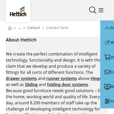
Skip to main content
Skip to page footer
Hettich
Open/close
Open/
You are here:
Homepage
...
Contact
Contact form
Sc
Homepage
About Hettich
W
We create the perfect combination of intelligent
e
technology, functionality and design. It is with this
claim that we develop and produce a variety of
C
fittings for all sorts of different functions. The
drawer systems
and
runner systems
above
Hinges
as well as
Sliding
and
folding door systems
.
M
Because good furniture needs good solutions – for
the home, working world and quality of life. Every
Yo
day, around 8.200 members of staff take up the
challenge of developing intelligent technology for