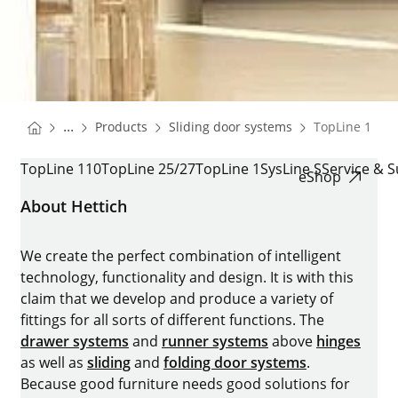
You are here:
Homepage
Homepage
...
Products
Sliding door systems
TopLine 110,2
Homepage
TOPLINE 110,25/27 AND 1
TopLine 110
TopLine 25/27
TopLine 1
SysLine S
Service & 
eShop
About Hettich
We create the perfect combination of intelligent
technology, functionality and design. It is with this
claim that we develop and produce a variety of
fittings for all sorts of different functions. The
drawer systems
and
runner systems
above
hinges
as well as
sliding
and
folding door systems
.
Because good furniture needs good solutions for