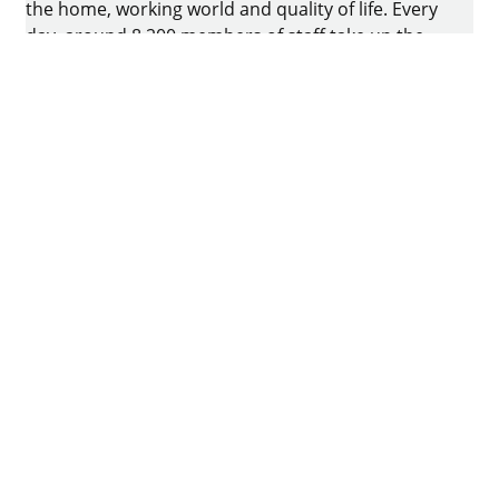
the home, working world and quality of life. Every
day, around 8.200 members of staff take up the
challenge of developing intelligent technology for
furniture. The home of the family-owned business
is in Kirchlengern, Germany.
Facebook
Instagram
YouTube
linkedin
houzz
Imprint
Data protection
Terms of Use
GTCs
Declaration on accessibility