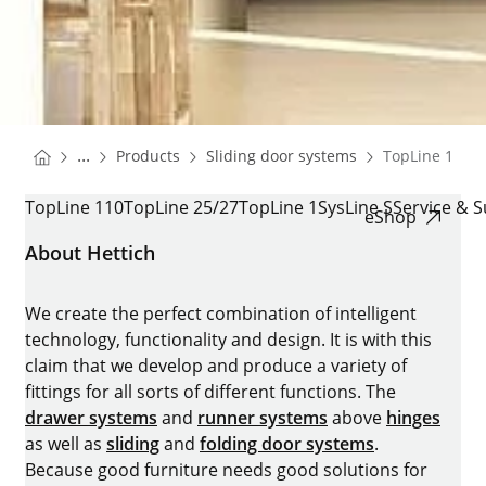
You are here:
Homepage
Homepage
...
Products
Sliding door systems
TopLine 110,2
Homepage
TOPLINE 110,25/27 AND 1
TopLine 110
TopLine 25/27
TopLine 1
SysLine S
Service & 
eShop
About Hettich
We create the perfect combination of intelligent
technology, functionality and design. It is with this
claim that we develop and produce a variety of
fittings for all sorts of different functions. The
drawer systems
and
runner systems
above
hinges
as well as
sliding
and
folding door systems
.
Because good furniture needs good solutions for