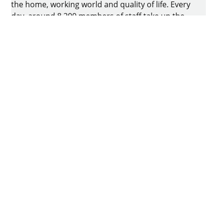
the home, working world and quality of life. Every
day, around 8.200 members of staff take up the
challenge of developing intelligent technology for
furniture. The home of the family-owned business
is in Kirchlengern, Germany.
Facebook
Instagram
YouTube
linkedin
houzz
Imprint
Data protection
Terms of Use
GTCs
Declaration on accessibility