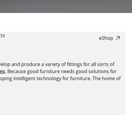
ts
eShop
lop and produce a variety of fittings for all sorts of
ems
. Because good furniture needs good solutions for
oping intelligent technology for furniture. The home of