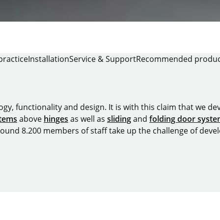
practice
Installation
Service & Support
Recommended produc
y, functionality and design. It is with this claim that we deve
stems
above
hinges
as well as
sliding
and
folding door syst
around 8.200 members of staff take up the challenge of devel