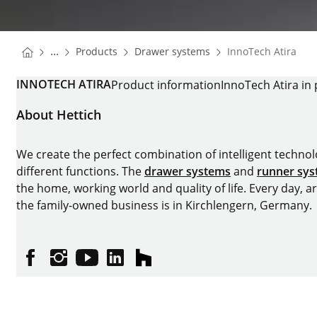
You are here:
Homepage
Homepage
...
Products
Drawer systems
InnoTech Atira
Homepage
INNOTECH ATIRA
Product information
InnoTech Atira in 
About Hettich
We create the perfect combination of intelligent technolog
different functions. The
drawer systems
and
runner sy
the home, working world and quality of life. Every day, 
the family-owned business is in Kirchlengern, Germany.
Facebook
Instagram
YouTube
linkedin
houzz
Imprint