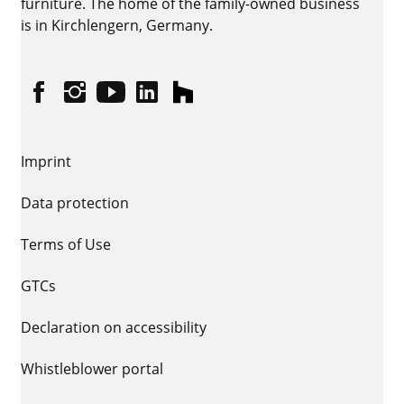
furniture. The home of the family-owned business
is in Kirchlengern, Germany.
Facebook
Instagram
YouTube
linkedin
houzz
Imprint
Data protection
Terms of Use
GTCs
Declaration on accessibility
Whistleblower portal