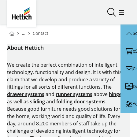
Skip to main content
Skip to page footer
Hettich
Open/close
Open/
You are here:
Homepage
...
Contact
Sc
Homepage
About Hettich
e
We create the perfect combination of intelligent
C
technology, functionality and design. It is with this
claim that we develop and produce a variety of
D
fittings for all sorts of different functions. The
drawer systems
and
runner systems
above
hinges
as well as
sliding
and
folding door systems
.
Yo
Because good furniture needs good solutions for
the home, working world and quality of life. Every
day, around 8.200 members of staff take up the
challenge of developing intelligent technology for