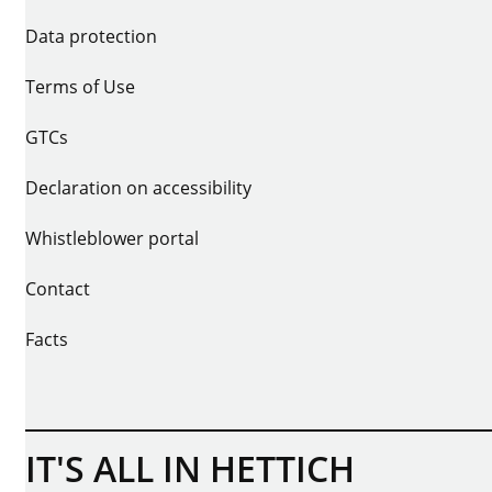
Data protection
Terms of Use
GTCs
Declaration on accessibility
Whistleblower portal
Contact
Facts
IT'S ALL IN HETTICH