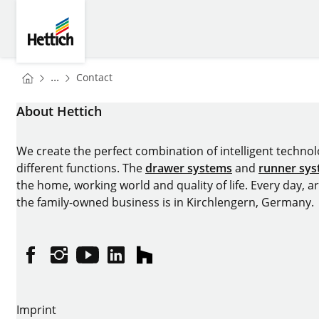
Skip to main content
Skip to page footer
Hettich
You are here:
Homepage
...
Contact
Homepage
About Hettich
We create the perfect combination of intelligent technolog
different functions. The
drawer systems
and
runner sy
the home, working world and quality of life. Every day, 
the family-owned business is in Kirchlengern, Germany.
Facebook
Instagram
YouTube
linkedin
houzz
Imprint