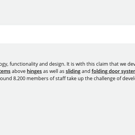
y, functionality and design. It is with this claim that we deve
stems
above
hinges
as well as
sliding
and
folding door syst
around 8.200 members of staff take up the challenge of devel