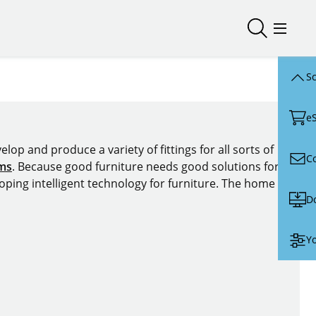
Open/close
Open/
Sc
e
lop and produce a variety of fittings for all sorts of
C
ems
. Because good furniture needs good solutions for
oping intelligent technology for furniture. The home of
D
Yo