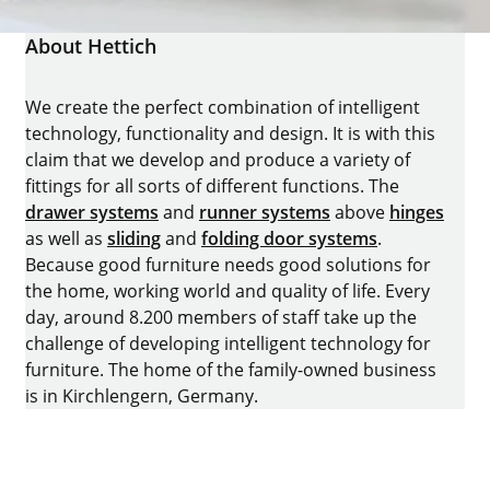
About Hettich
We create the perfect combination of intelligent
technology, functionality and design. It is with this
claim that we develop and produce a variety of
fittings for all sorts of different functions. The
drawer systems
and
runner systems
above
hinges
as well as
sliding
and
folding door systems
.
Because good furniture needs good solutions for
the home, working world and quality of life. Every
day, around 8.200 members of staff take up the
challenge of developing intelligent technology for
furniture. The home of the family-owned business
is in Kirchlengern, Germany.
Facebook
Instagram
YouTube
linkedin
houzz