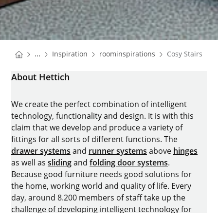
You are here:
Homepage
Homepage
...
Inspiration
roominspirations
Cosy Stairs
Homepage
About Hettich
We create the perfect combination of intelligent
technology, functionality and design. It is with this
claim that we develop and produce a variety of
fittings for all sorts of different functions. The
drawer systems
and
runner systems
above
hinges
as well as
sliding
and
folding door systems
.
Because good furniture needs good solutions for
the home, working world and quality of life. Every
day, around 8.200 members of staff take up the
challenge of developing intelligent technology for