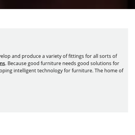
lop and produce a variety of fittings for all sorts of
ems
. Because good furniture needs good solutions for
oping intelligent technology for furniture. The home of