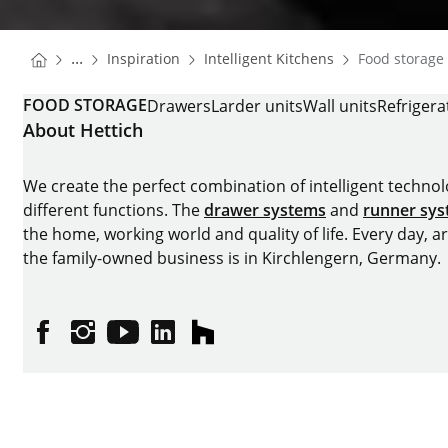
You are here:
Homepage
Homepage
...
Inspiration
Intelligent Kitchens
Food storage
Homepage
FOOD STORAGE
Drawers
Larder units
Wall units
Refrigera
About Hettich
We create the perfect combination of intelligent technolog
different functions. The
drawer systems
and
runner sy
the home, working world and quality of life. Every day, 
the family-owned business is in Kirchlengern, Germany.
Facebook
Instagram
YouTube
linkedin
houzz
Imprint