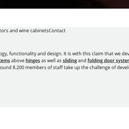
tors and wine cabinets
Contact
y, functionality and design. It is with this claim that we deve
stems
above
hinges
as well as
sliding
and
folding door syst
around 8.200 members of staff take up the challenge of devel