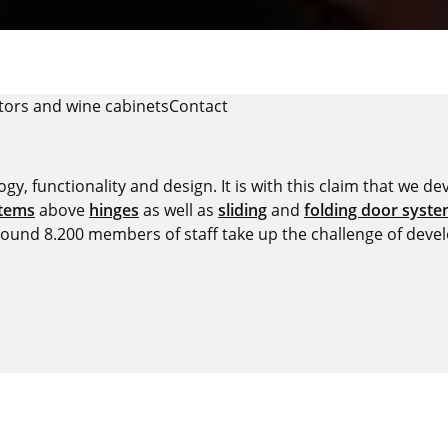
tors and wine cabinets
Contact
y, functionality and design. It is with this claim that we deve
stems
above
hinges
as well as
sliding
and
folding door syst
around 8.200 members of staff take up the challenge of devel