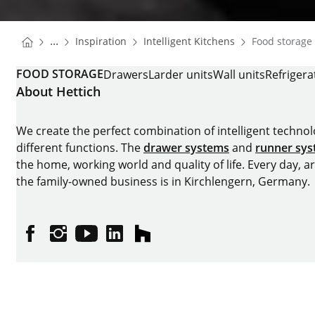
You are here:
Homepage
Homepage
...
Inspiration
Intelligent Kitchens
Food storage
Homepage
FOOD STORAGE
Drawers
Larder units
Wall units
Refrigera
About Hettich
We create the perfect combination of intelligent technolog
different functions. The
drawer systems
and
runner sy
the home, working world and quality of life. Every day, 
the family-owned business is in Kirchlengern, Germany.
Facebook
Instagram
YouTube
linkedin
houzz
Imprint