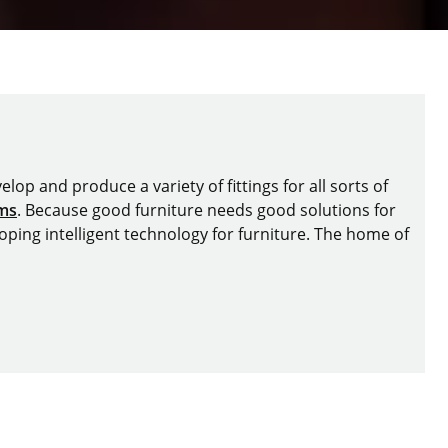
lop and produce a variety of fittings for all sorts of
ems
. Because good furniture needs good solutions for
oping intelligent technology for furniture. The home of