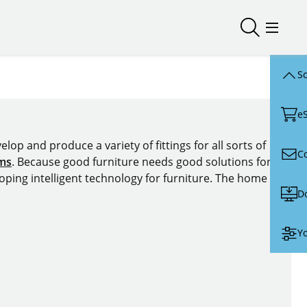
Open/close
Open/
Sc
e
lop and produce a variety of fittings for all sorts of
C
ems
. Because good furniture needs good solutions for
oping intelligent technology for furniture. The home of
D
Yo