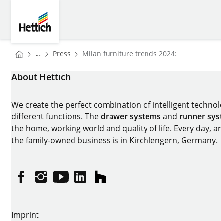
Skip to main content
Skip to page footer
Hettich
You are here:
Homepage
...
Press
Milan furniture trends 2024:
Homepage
About Hettich
We create the perfect combination of intelligent technolog
different functions. The
drawer systems
and
runner sy
the home, working world and quality of life. Every day, 
the family-owned business is in Kirchlengern, Germany.
Facebook
Instagram
YouTube
linkedin
houzz
Imprint