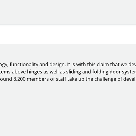
y, functionality and design. It is with this claim that we deve
stems
above
hinges
as well as
sliding
and
folding door syst
around 8.200 members of staff take up the challenge of devel