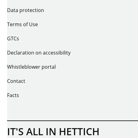
Data protection
Terms of Use
GTCs
Declaration on accessibility
Whistleblower portal
Contact
Facts
IT'S ALL IN HETTICH