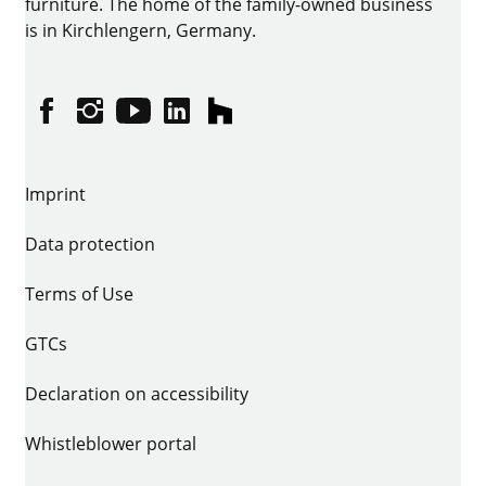
furniture. The home of the family-owned business
is in Kirchlengern, Germany.
Facebook
Instagram
YouTube
linkedin
houzz
Imprint
Data protection
Terms of Use
GTCs
Declaration on accessibility
Whistleblower portal