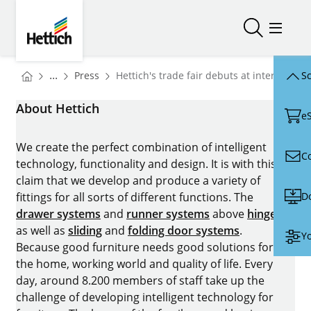
Skip to main content
Skip to page footer
Hettich
Open/close
Open/
You are here:
Homepage
...
Press
Hettich's trade fair debuts at interzum 20
Sc
Homepage
About Hettich
e
We create the perfect combination of intelligent
C
technology, functionality and design. It is with this
claim that we develop and produce a variety of
D
fittings for all sorts of different functions. The
drawer systems
and
runner systems
above
hinges
as well as
sliding
and
folding door systems
.
Yo
Because good furniture needs good solutions for
the home, working world and quality of life. Every
day, around 8.200 members of staff take up the
challenge of developing intelligent technology for