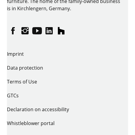
furniture. The home of the family-owned business
is in Kirchlengern, Germany.
Facebook
Instagram
YouTube
linkedin
houzz
Imprint
Data protection
Terms of Use
GTCs
Declaration on accessibility
Whistleblower portal