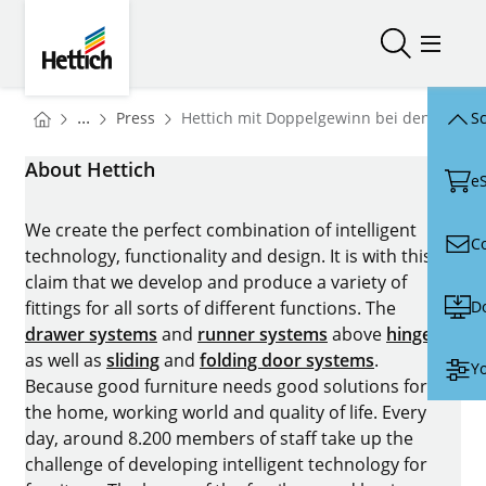
Skip to main content
Skip to page footer
Hettich
Open/close
Open/
You are here:
Homepage
...
Press
Hettich mit Doppelgewinn bei den iF Des
Sc
Homepage
About Hettich
e
We create the perfect combination of intelligent
C
technology, functionality and design. It is with this
claim that we develop and produce a variety of
D
fittings for all sorts of different functions. The
drawer systems
and
runner systems
above
hinges
as well as
sliding
and
folding door systems
.
Yo
Because good furniture needs good solutions for
the home, working world and quality of life. Every
day, around 8.200 members of staff take up the
challenge of developing intelligent technology for