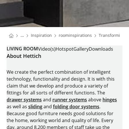
You are here:
Homepage
Homepage
...
Inspiration
roominspirations
Transforming 
Homepage
LIVING ROOM
Video(s)
Hotspot
Gallery
Downloads
About Hettich
We create the perfect combination of intelligent
technology, functionality and design. It is with this
claim that we develop and produce a variety of
fittings for all sorts of different functions. The
drawer systems
and
runner systems
above
hinges
as well as
sliding
and
folding door systems
.
Because good furniture needs good solutions for
the home, working world and quality of life. Every
day, around 8.200 members of staff take up the