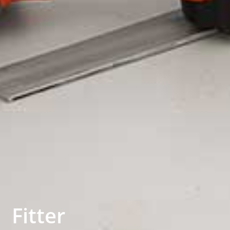
Fitter