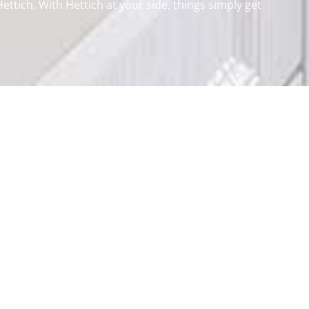
ttich. With Hettich at your side, things simply get
lop and produce a variety of fittings for all sorts of
ems
. Because good furniture needs good solutions for
oping intelligent technology for furniture. The home of