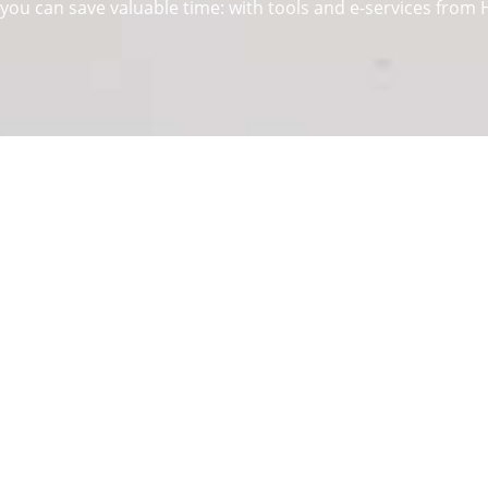
ou can save valuable time: with tools and e-services from He
y, functionality and design. It is with this claim that we deve
stems
above
hinges
as well as
sliding
and
folding door syst
around 8.200 members of staff take up the challenge of devel