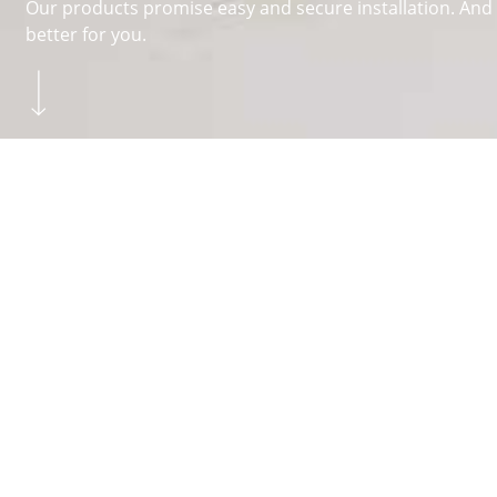
Our products promise easy and secure installation. And y
better for you.
Skip to main content
You are here:
Homepage
FITTERS
FAQ
About Hettich
We create the perfect combination of intelligent technolog
different functions. The
drawer systems
and
runner sy
the home, working world and quality of life. Every day, 
the family-owned business is in Kirchlengern, Germany.
Facebook
Instagram
YouTube
linkedin
houzz