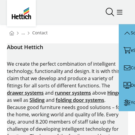
Skip to main content
Skip to page footer
Hettich
Open/close
Open/
You are here:
Homepage
...
Contact
Sc
Homepage
About Hettich
e
We create the perfect combination of intelligent
C
technology, functionality and design. It is with this
claim that we develop and produce a variety of
D
fittings for all sorts of different functions. The
drawer systems
and
runner systems
above
Hinges
as well as
Sliding
and
folding door systems
.
Yo
Because good furniture needs good solutions – for
the home, working world and quality of life. Every
day, around 8.200 members of staff take up the
challenge of developing intelligent technology for