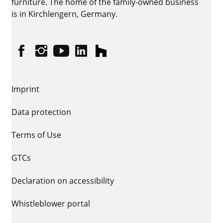
furniture. The home of the family-owned business
is in Kirchlengern, Germany.
Facebook
Instagram
YouTube
linkedin
houzz
Imprint
Data protection
Terms of Use
GTCs
Declaration on accessibility
Whistleblower portal