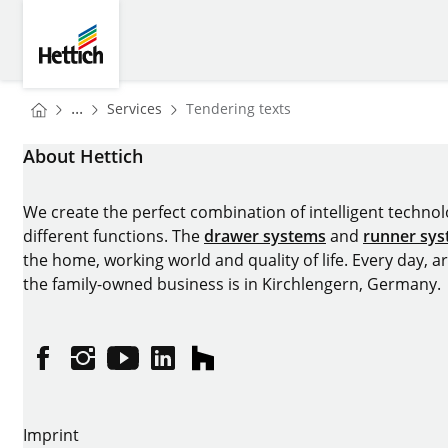
Skip to main content
Skip to page footer
Hettich
You are here:
Homepage
...
Services
Tendering texts
Homepage
About Hettich
We create the perfect combination of intelligent technolog
different functions. The
drawer systems
and
runner sy
the home, working world and quality of life. Every day, 
the family-owned business is in Kirchlengern, Germany.
Facebook
Instagram
YouTube
linkedin
houzz
Imprint