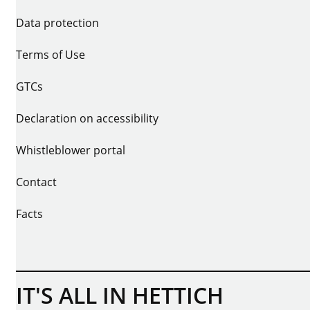
Data protection
Terms of Use
GTCs
Declaration on accessibility
Whistleblower portal
Contact
Facts
IT'S ALL IN HETTICH