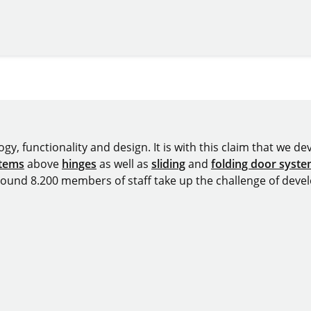
y, functionality and design. It is with this claim that we deve
stems
above
hinges
as well as
sliding
and
folding door syst
around 8.200 members of staff take up the challenge of devel