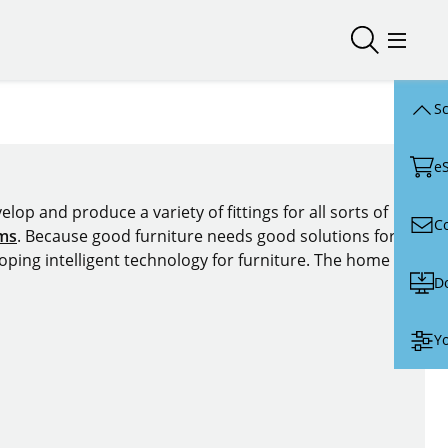
Open/close
Open/
Sc
e
lop and produce a variety of fittings for all sorts of
C
ems
. Because good furniture needs good solutions for
oping intelligent technology for furniture. The home of
D
Yo