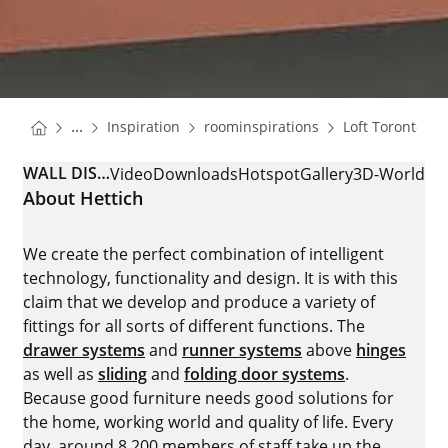
You are here:
Homepage
Homepage
Ho
...
Inspiration
roominspirations
Loft Toronto
Homepage
WALL DISPLAY CABINET
Video
Downloads
Hotspot
Gallery
3D-World
About Hettich
We create the perfect combination of intelligent
technology, functionality and design. It is with this
claim that we develop and produce a variety of
fittings for all sorts of different functions. The
drawer systems
and
runner systems
above
hinges
as well as
sliding
and
folding door systems
.
Because good furniture needs good solutions for
the home, working world and quality of life. Every
day, around 8.200 members of staff take up the