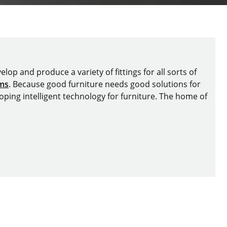
lop and produce a variety of fittings for all sorts of
ems
. Because good furniture needs good solutions for
oping intelligent technology for furniture. The home of