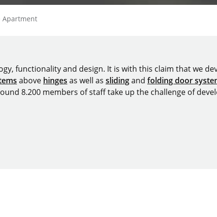
ie Apartment
y, functionality and design. It is with this claim that we deve
stems
above
hinges
as well as
sliding
and
folding door syst
around 8.200 members of staff take up the challenge of devel