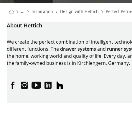
You are here:
Homepage
Homepage
...
Inspiration
Design with Hettich
Perfect Petr
Homepage
About Hettich
We create the perfect combination of intelligent technolog
different functions. The
drawer systems
and
runner sy
the home, working world and quality of life. Every day, 
the family-owned business is in Kirchlengern, Germany.
Facebook
Instagram
YouTube
linkedin
houzz
Imprint
Data protection