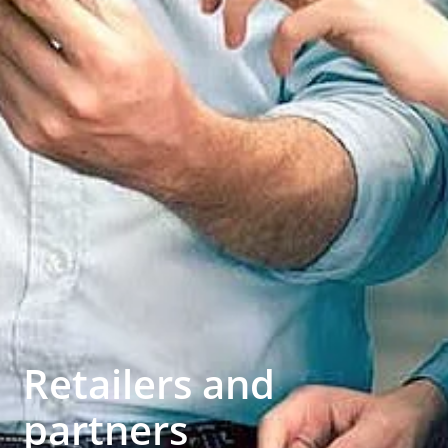
Retailers and
partners