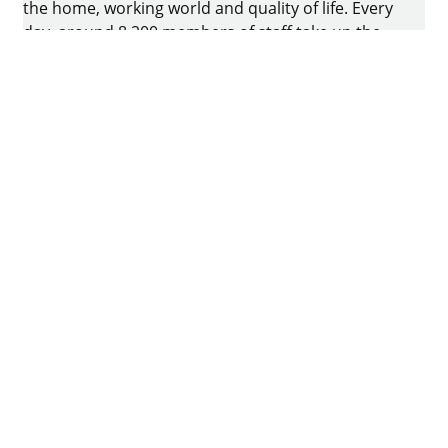
the home, working world and quality of life. Every
day, around 8.200 members of staff take up the
challenge of developing intelligent technology for
furniture. The home of the family-owned business
is in Kirchlengern, Germany.
Facebook
Instagram
YouTube
linkedin
houzz
Imprint
Data protection
Terms of Use
GTCs
Declaration on accessibility