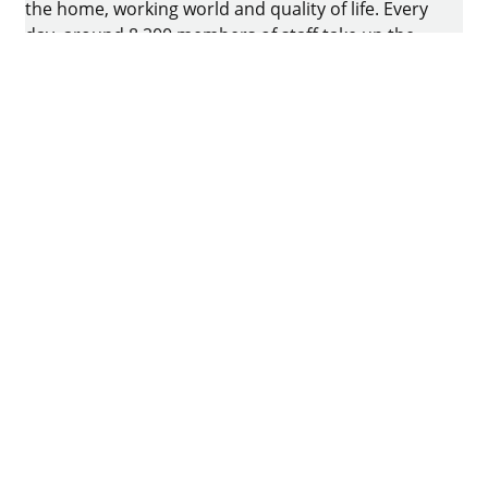
the home, working world and quality of life. Every
day, around 8.200 members of staff take up the
challenge of developing intelligent technology for
furniture. The home of the family-owned business
is in Kirchlengern, Germany.
Facebook
Instagram
YouTube
linkedin
houzz
Imprint
Data protection
Terms of Use
GTCs
Declaration on accessibility