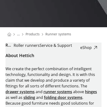
You are here:
Homepage
Homepage
...
Products
Runner systems
Homepage
ROLLER RUNNER FR
Roller runners
Service & Support
eShop
About Hettich
We create the perfect combination of intelligent
technology, functionality and design. It is with this
claim that we develop and produce a variety of
fittings for all sorts of different functions. The
drawer systems
and
runner systems
above
hinges
as well as
sliding
and
folding door systems
.
Because good furniture needs good solutions for