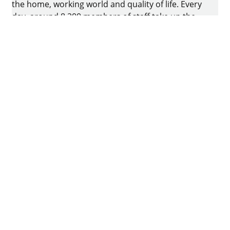
the home, working world and quality of life. Every
day, around 8.200 members of staff take up the
challenge of developing intelligent technology for
furniture. The home of the family-owned business
is in Kirchlengern, Germany.
Facebook
Instagram
YouTube
linkedin
houzz
Imprint
Data protection
Terms of Use
GTCs
Declaration on accessibility