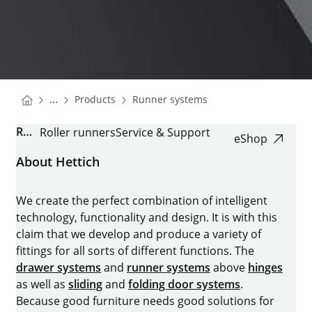
You are here:
Homepage
Homepage
...
Products
Runner systems
Homepage
ROLLER RUNNER FR
Roller runners
Service & Support
eShop
About Hettich
We create the perfect combination of intelligent
technology, functionality and design. It is with this
claim that we develop and produce a variety of
fittings for all sorts of different functions. The
drawer systems
and
runner systems
above
hinges
as well as
sliding
and
folding door systems
.
Because good furniture needs good solutions for