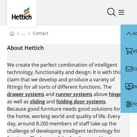
Skip to main content
Skip to page footer
Hettich
Open/close
Open/
You are here:
Homepage
...
Contact
Sc
Homepage
About Hettich
e
We create the perfect combination of intelligent
C
technology, functionality and design. It is with this
claim that we develop and produce a variety of
D
fittings for all sorts of different functions. The
drawer systems
and
runner systems
above
hinges
as well as
sliding
and
folding door systems
.
Yo
Because good furniture needs good solutions for
the home, working world and quality of life. Every
day, around 8.200 members of staff take up the
challenge of developing intelligent technology for