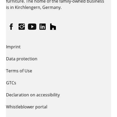
furniture. The home of the family-owned business
is in Kirchlengern, Germany.
Facebook
Instagram
YouTube
linkedin
houzz
Imprint
Data protection
Terms of Use
GTCs
Declaration on accessibility
Whistleblower portal