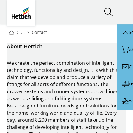
Skip to main content
Skip to page footer
Hettich
Open/close
Open/
You are here:
Homepage
...
Contact
Sc
Homepage
About Hettich
e
We create the perfect combination of intelligent
C
technology, functionality and design. It is with this
claim that we develop and produce a variety of
D
fittings for all sorts of different functions. The
drawer systems
and
runner systems
above
hinges
as well as
sliding
and
folding door systems
.
Yo
Because good furniture needs good solutions for
the home, working world and quality of life. Every
day, around 8.200 members of staff take up the
challenge of developing intelligent technology for