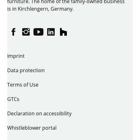
furniture. The home of the family-owned business
is in Kirchlengern, Germany.
Facebook
Instagram
YouTube
linkedin
houzz
Imprint
Data protection
Terms of Use
GTCs
Declaration on accessibility
Whistleblower portal